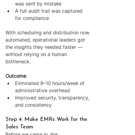
was sent by mistake
A full audit trail was captured 
for compliance
With scheduling and distribution now 
automated, operational leaders got 
the insights they needed faster — 
without relying on a human 
bottleneck.
Outcome
:
Eliminated 8–10 hours/week of 
administrative overhead
Improved security, transparency, 
and consistency
Step 4: Make EMRs Work for the 
Sales Team
Before we came in, the 