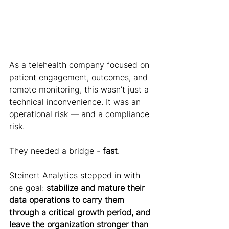
As a telehealth company focused on 
patient engagement, outcomes, and 
remote monitoring, this wasn’t just a 
technical inconvenience. It was an 
operational risk — and a compliance 
risk.
They needed a bridge - 
fast
.
Steinert Analytics stepped in with 
one goal: 
stabilize and mature their 
data operations to carry them 
through a critical growth period, and 
leave the organization stronger than 