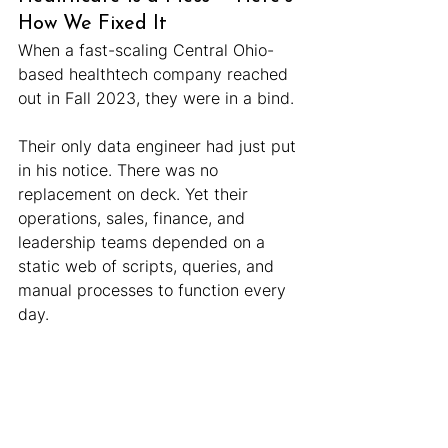
How We Fixed It
When a fast-scaling Central Ohio-
based healthtech company reached 
out in Fall 2023, they were in a bind.
Their only data engineer had just put 
in his notice. There was no 
replacement on deck. Yet their 
operations, sales, finance, and 
leadership teams depended on a 
static web of scripts, queries, and 
manual processes to function every 
day.