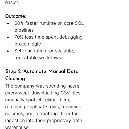
easier.
Outcome
:
60% faster runtime on core SQL 
pipelines
70% less time spent debugging 
broken logic
Set foundation for scalable, 
repeatable workflows
Step 2: Automate Manual Data 
Cleaning
The company was spending hours 
every week downloading CSV files, 
manually spot-checking them, 
removing duplicate rows, renaming 
columns, and formatting them for 
ingestion into their proprietary data 
warehouse.