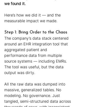
we found it.
Here’s how we did it — and the 
measurable impact we made.
Step 1: Bring Order to the Chaos
The company’s data stack centered 
around an EHR integration tool that 
aggregated patient and 
performance data from multiple 
source systems — including EMRs. 
The tool was useful, but the data 
output was dirty.
All the raw data was dumped into 
massive, generalized tables. No 
modeling. No governance. Just 
tangled, semi-structured data across 