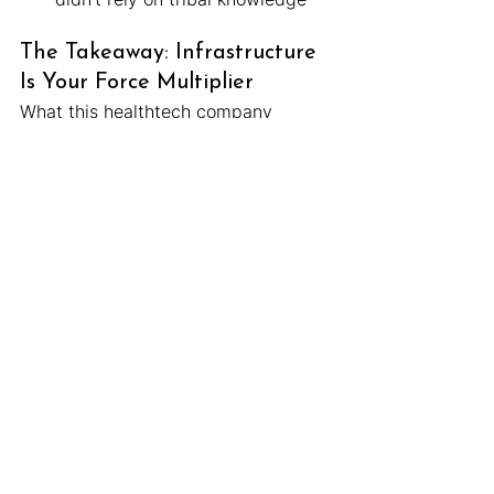
The Takeaway: Infrastructure 
Is Your Force Multiplier
What this healthtech company 
experienced is common.
You start small. You duct-tape some 
queries together. You lean on one 
key person to handle the data flow. 
Then you grow — and suddenly that 
“good enough” system becomes a 
liability.
But with the right partner, stabilizing 
and upgrading your data ops doesn’t 
have to mean starting from scratch 
or building a massive data team.