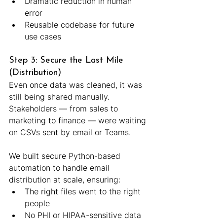
Dramatic reduction in human 
error
Reusable codebase for future 
use cases
Step 3: Secure the Last Mile 
(Distribution)
Even once data was cleaned, it was 
still being shared manually. 
Stakeholders — from sales to 
marketing to finance — were waiting 
on CSVs sent by email or Teams.
We built secure Python-based 
automation to handle email 
distribution at scale, ensuring:
The right files went to the right 
people
No PHI or HIPAA-sensitive data 