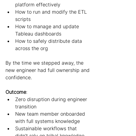
platform effectively
How to run and modify the ETL 
scripts
How to manage and update 
Tableau dashboards
How to safely distribute data 
across the org
By the time we stepped away, the 
new engineer had full ownership and 
confidence.
Outcome
:
Zero disruption during engineer 
transition
New team member onboarded 
with full systems knowledge
Sustainable workflows that 
didn’t rely on tribal knowledge