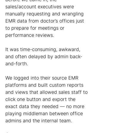
sales/account executives were 
manually requesting and wrangling 
EMR data from doctor’s offices just 
to prepare for meetings or 
performance reviews.
It was time-consuming, awkward, 
and often delayed by admin back-
and-forth.
We logged into their source EMR 
platforms and built custom reports 
and views that allowed sales staff to 
click one button and export the 
exact data they needed — no more 
playing middleman between office 
admins and the internal team.