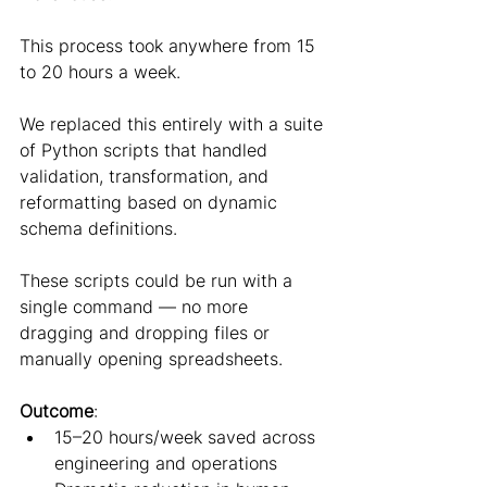
This process took anywhere from 15 
to 20 hours a week.
We replaced this entirely with a suite 
of Python scripts that handled 
validation, transformation, and 
reformatting based on dynamic 
schema definitions.
These scripts could be run with a 
single command — no more 
dragging and dropping files or 
manually opening spreadsheets.
Outcome
:
15–20 hours/week saved across 
engineering and operations