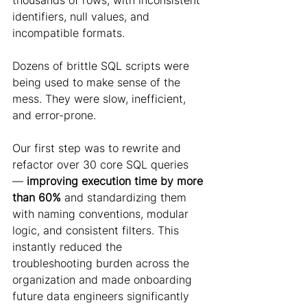
thousands of rows, with inconsistent 
identifiers, null values, and 
incompatible formats.
Dozens of brittle SQL scripts were 
being used to make sense of the 
mess. They were slow, inefficient, 
and error-prone.
Our first step was to rewrite and 
refactor over 30 core SQL queries 
—
 improving execution time by more 
than 60%
 and standardizing them 
with naming conventions, modular 
logic, and consistent filters. This 
instantly reduced the 
troubleshooting burden across the 
organization and made onboarding 
future data engineers significantly 