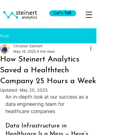
Let's Talk
Post
Christian Steinert
May 14, 2025
4 min read
How Steinert Analytics
Saved a Healthtech
Company 25 Hours a Week
Updated:
May 20, 2025
An in-depth look at our success as a 
data engineering team for 
healthcare companies
Data Infrastructure in 
Healthcare Is a Mess — Here’s 