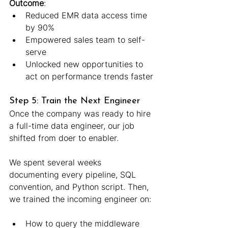
Outcome
:
Reduced EMR data access time 
by 90%
Empowered sales team to self-
serve
Unlocked new opportunities to 
act on performance trends faster
Step 5: Train the Next Engineer
Once the company was ready to hire 
a full-time data engineer, our job 
shifted from doer to enabler.
We spent several weeks 
documenting every pipeline, SQL 
convention, and Python script. Then, 
we trained the incoming engineer on:
How to query the middleware 