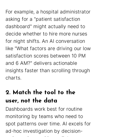
For example, a hospital administrator 
asking for a "patient satisfaction 
dashboard" might actually need to 
decide whether to hire more nurses 
for night shifts. An AI conversation 
like "What factors are driving our low 
satisfaction scores between 10 PM 
and 6 AM?" delivers actionable 
insights faster than scrolling through 
charts.
2. Match the tool to the 
user, not the data
Dashboards work best for routine 
monitoring by teams who need to 
spot patterns over time. AI excels for 
ad-hoc investigation by decision-