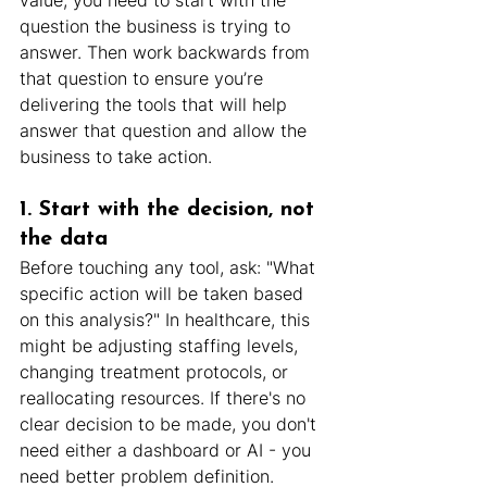
value, you need to start with the 
question the business is trying to 
answer. Then work backwards from 
that question to ensure you’re 
delivering the tools that will help 
answer that question and allow the 
business to take action.
1. Start with the decision, not 
the data
Before touching any tool, ask: "What 
specific action will be taken based 
on this analysis?" In healthcare, this 
might be adjusting staffing levels, 
changing treatment protocols, or 
reallocating resources. If there's no 
clear decision to be made, you don't 
need either a dashboard or AI - you 
need better problem definition.