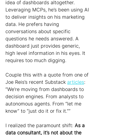
idea of dashboards altogether. 
Leveraging MCPs, he’s been using AI 
to deliver insights on his marketing 
data. He prefers having 
conversations about specific 
questions he needs answered. A 
dashboard just provides generic, 
high level information in his eyes. It 
requires too much digging.
Couple this with a quote from one of 
Joe Reis’s recent Substack 
articles
: 
“We’re moving from dashboards to 
decision engines. From analysts to 
autonomous agents. From “let me 
know” to “just do it or fix it.””
I realized the paramount shift: 
As a 
data consultant, it’s not about the 