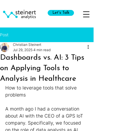
Let's Talk
Post
Christian Steinert
Jul 29, 2025
4 min read
Dashboards vs. AI: 3 Tips
on Applying Tools to
Analysis in Healthcare
How to leverage tools that solve 
problems
A month ago I had a conversation 
about AI with the CEO of a GPS IoT 
company. Specifically, we focused 
on the role of data analysts as AI 