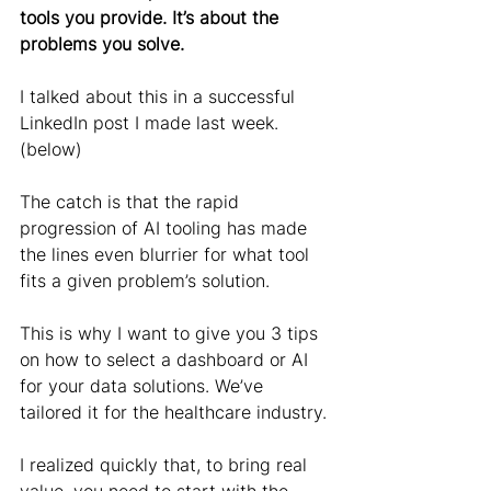
tools you provide. It’s about the 
problems you solve.
I talked about this in a successful 
LinkedIn post I made last week. 
(below)
The catch is that the rapid 
progression of AI tooling has made 
the lines even blurrier for what tool 
fits a given problem’s solution.
This is why I want to give you 3 tips 
on how to select a dashboard or AI 
for your data solutions. We’ve 
tailored it for the healthcare industry.
I realized quickly that, to bring real 