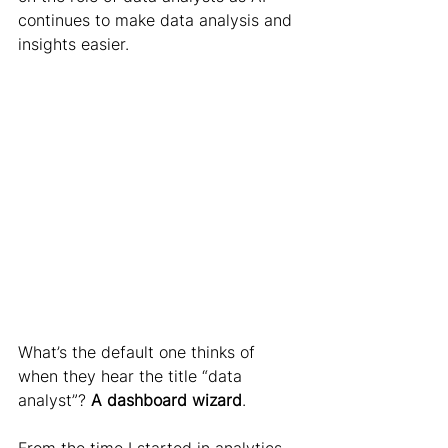
continues to make data analysis and 
insights easier.
What’s the default one thinks of 
when they hear the title “data 
analyst”? 
A dashboard wizard
.