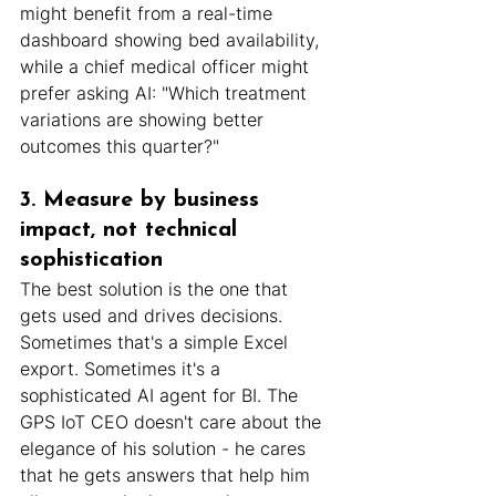
might benefit from a real-time 
dashboard showing bed availability, 
while a chief medical officer might 
prefer asking AI: "Which treatment 
variations are showing better 
outcomes this quarter?"
3. Measure by business 
impact, not technical 
sophistication
The best solution is the one that 
gets used and drives decisions. 
Sometimes that's a simple Excel 
export. Sometimes it's a 
sophisticated AI agent for BI. The 
GPS IoT CEO doesn't care about the 
elegance of his solution - he cares 
that he gets answers that help him 