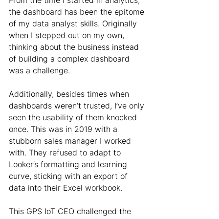
From the time I started in analytics, 
the dashboard has been the epitome 
of my data analyst skills. Originally 
when I stepped out on my own, 
thinking about the business instead 
of building a complex dashboard 
was a challenge.
Additionally, besides times when 
dashboards weren’t trusted, I’ve only 
seen the usability of them knocked 
once. This was in 2019 with a 
stubborn sales manager I worked 
with. They refused to adapt to 
Looker’s formatting and learning 
curve, sticking with an export of 
data into their Excel workbook.
This GPS IoT CEO challenged the 