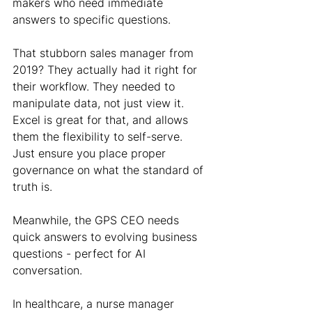
makers who need immediate 
answers to specific questions.
That stubborn sales manager from 
2019? They actually had it right for 
their workflow. They needed to 
manipulate data, not just view it. 
Excel is great for that, and allows 
them the flexibility to self-serve. 
Just ensure you place proper 
governance on what the standard of 
truth is.
Meanwhile, the GPS CEO needs 
quick answers to evolving business 
questions - perfect for AI 
conversation.
In healthcare, a nurse manager 