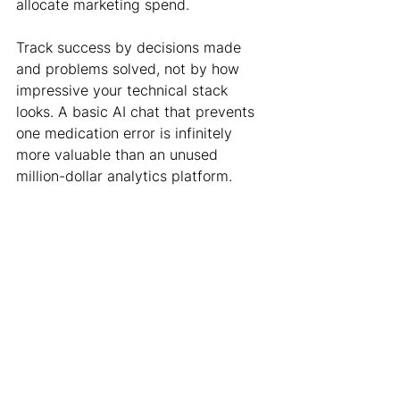
allocate marketing spend.
Track success by decisions made 
and problems solved, not by how 
impressive your technical stack 
looks. A basic AI chat that prevents 
one medication error is infinitely 
more valuable than an unused 
million-dollar analytics platform.
The bottom line
As AI continues to democratize data 
analysis, our value as healthcare 
consultants isn't in the tools we build 
- it's in the problems we solve and 
the clarity we bring to business 
decisions.