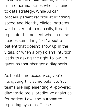
from other industries when it comes 
to data strategy. While AI can 
process patient records at lightning 
speed and identify clinical patterns 
we'd never catch manually, it can't 
replicate the moment when a nurse 
notices something "off" about a 
patient that doesn't show up in the 
vitals, or when a physician's intuition 
leads to asking the right follow-up 
question that changes a diagnosis.
As healthcare executives, you're 
navigating this same balance. Your 
teams are implementing AI-powered 
diagnostic tools, predictive analytics 
for patient flow, and automated 
reporting systems. These 