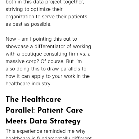
both in this data project together, 
striving to optimize their 
organization to serve their patients 
as best as possible.
Now - am I pointing this out to 
showcase a differentiator of working 
with a boutique consulting firm vs. a 
massive corp? Of course. But I’m 
also doing this to draw parallels to 
how it can apply to your work in the 
healthcare industry.
The Healthcare 
Parallel: Patient Care 
Meets Data Strategy
This experience reminded me why 
healthcare is fundamentally different 