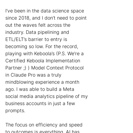
I’ve been in the data science space 
since 2018, and I don’t need to point 
out the waves felt across the 
industry. Data pipelining and 
ETL/ELT’s barrier to entry is 
becoming so low. For the record, 
playing with Keboola’s (P.S. We’re a 
Certified Keboola Implementation 
Partner ;) ) Model Context Protocol 
in Claude Pro was a truly 
mindblowing experience a month 
ago. I was able to build a Meta 
social media analytics pipeline of my 
business accounts in just a few 
prompts.
The focus on efficiency and speed 
to outcomes is everything. AI has 