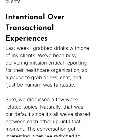
clients.
Intentional Over 
Transactional 
Experiences
Last week I grabbed drinks with one 
of my clients. We’ve been busy 
delivering mission critical reporting 
for their healthcare organization, so 
a pause to grab drinks, chat, and 
“just be human” was fantastic.
Sure, we discussed a few work-
related topics. Naturally, that was 
our default since it’s all we’ve shared 
between each other up until that 
moment. The conversation got 
interesting when we switched to 