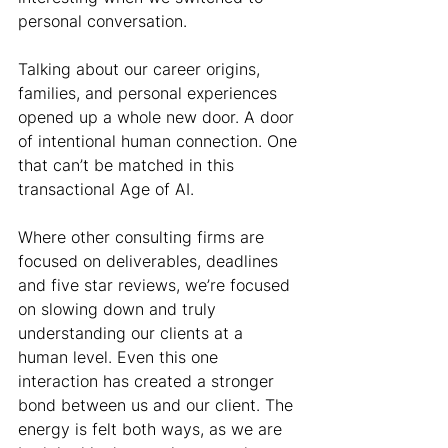
personal conversation.
Talking about our career origins, 
families, and personal experiences 
opened up a whole new door. A door 
of intentional human connection. One 
that can’t be matched in this 
transactional Age of AI.
Where other consulting firms are 
focused on deliverables, deadlines 
and five star reviews, we’re focused 
on slowing down and truly 
understanding our clients at a 
human level. Even this one 
interaction has created a stronger 
bond between us and our client. The 
energy is felt both ways, as we are 