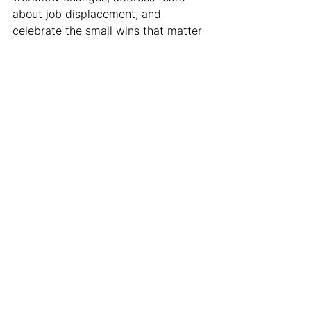
about job displacement, and 
celebrate the small wins that matter 
to individual team members.
Third, they remember that data 
storytelling in healthcare isn't just 
about ROI or operational efficiency – 
it's about patient impact. The most 
compelling analytics presentations 
I've seen start with a practice 
successfully serving its patients, not 
a KPI dashboard.
Your Competitive 
Advantage as a 
Healthcare Leader
In an industry where AI can now 