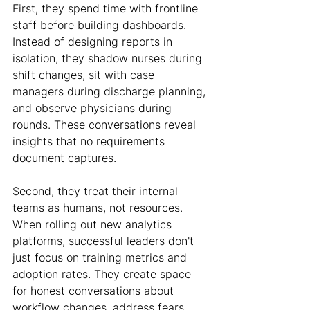
First, they spend time with frontline 
staff before building dashboards. 
Instead of designing reports in 
isolation, they shadow nurses during 
shift changes, sit with case 
managers during discharge planning, 
and observe physicians during 
rounds. These conversations reveal 
insights that no requirements 
document captures.
Second, they treat their internal 
teams as humans, not resources. 
When rolling out new analytics 
platforms, successful leaders don't 
just focus on training metrics and 
adoption rates. They create space 
for honest conversations about 
workflow changes, address fears 