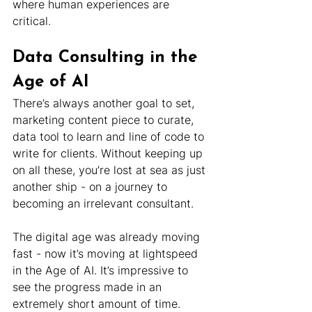
where human experiences are 
critical.
Data Consulting in the 
Age of AI
There’s always another goal to set, 
marketing content piece to curate, 
data tool to learn and line of code to 
write for clients. Without keeping up 
on all these, you’re lost at sea as just 
another ship - on a journey to 
becoming an irrelevant consultant.
The digital age was already moving 
fast - now it’s moving at lightspeed 
in the Age of AI. It’s impressive to 
see the progress made in an 
extremely short amount of time.