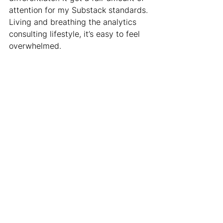
attention for my Substack standards. 
Living and breathing the analytics 
consulting lifestyle, it’s easy to feel 
overwhelmed.