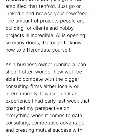
amplified that tenfold. Just go on 
LinkedIn and browse your newsfeed. 
The amount of projects people are 
building for clients and hobby 
projects is incredible. AI is opening 
so many doors, it’s tough to know 
how to differentiate yourself.
As a business owner running a lean 
shop, I often wonder how we’ll be 
able to compete with the bigger 
consulting firms either locally or 
internationally. It wasn’t until an 
experience I had early last week that 
changed my perspective on 
everything when it comes to data 
consulting, competitive advantage, 
and creating mutual success with 