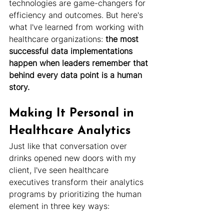
technologies are game-changers for 
efficiency and outcomes. But here's 
what I've learned from working with 
healthcare organizations:
 the most 
successful data implementations 
happen when leaders remember that 
behind every data point is a human 
story.
Making It Personal in 
Healthcare Analytics
Just like that conversation over 
drinks opened new doors with my 
client, I've seen healthcare 
executives transform their analytics 
programs by prioritizing the human 
element in three key ways: