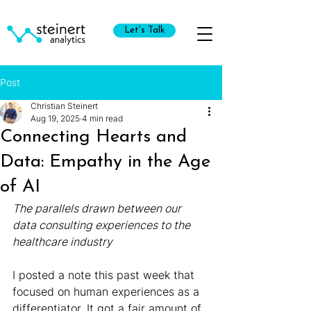
Let's Talk
Post
Christian Steinert
Aug 19, 2025
4 min read
Connecting Hearts and
Data: Empathy in the Age
of AI
The parallels drawn between our 
data consulting experiences to the 
healthcare industry
I posted a note this past week that 
focused on human experiences as a 
differentiator. It got a fair amount of 