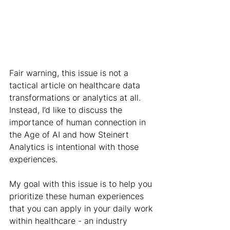
Fair warning, this issue is not a 
tactical article on healthcare data 
transformations or analytics at all. 
Instead, I’d like to discuss the 
importance of human connection in 
the Age of AI and how Steinert 
Analytics is intentional with those 
experiences.
My goal with this issue is to help you 
prioritize these human experiences 
that you can apply in your daily work 
within healthcare - an industry 