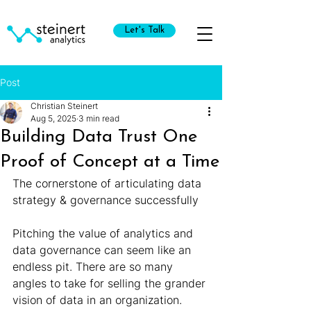
Let's Talk
Post
Christian Steinert
Aug 5, 2025
3 min read
Building Data Trust One
Proof of Concept at a Time
The cornerstone of articulating data 
strategy & governance successfully
Pitching the value of analytics and 
data governance can seem like an 
endless pit. There are so many 
angles to take for selling the grander 
vision of data in an organization.