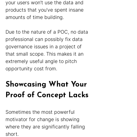
your users won’t use the data and 
products that you’ve spent insane 
amounts of time building.
Due to the nature of a POC, no data 
professional can possibly fix data 
governance issues in a project of 
that small scope. This makes it an 
extremely useful angle to pitch 
opportunity cost from.
Showcasing What Your 
Proof of Concept Lacks
Sometimes the most powerful 
motivator for change is showing 
where they are significantly falling 
short.