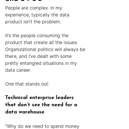
People are complex. In my 
experience, typically the data 
product isn’t the problem.
It’s the people consuming the 
product that create all the issues. 
Organizational politics will always be 
there, and I’ve dealt with some 
pretty entangled situations in my 
data career.
One that stands out: 
Technical enterprise leaders 
that don’t see the need for a 
data warehouse
.
“Why do we need to spend money 