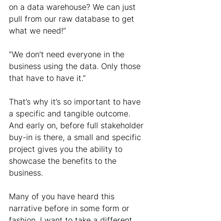
on a data warehouse? We can just 
pull from our raw database to get 
what we need!”
“We don’t need everyone in the 
business using the data. Only those 
that have to have it.”
That’s why it’s so important to have 
a specific and tangible outcome. 
And early on, before full stakeholder 
buy-in is there, a small and specific 
project gives you the ability to 
showcase the benefits to the 
business.
Many of you have heard this 
narrative before in some form or 
fashion. I want to take a different, 