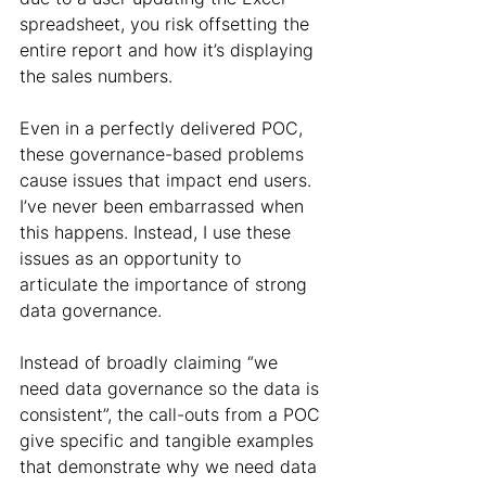
spreadsheet, you risk offsetting the 
entire report and how it’s displaying 
the sales numbers.
Even in a perfectly delivered POC, 
these governance-based problems 
cause issues that impact end users. 
I’ve never been embarrassed when 
this happens. Instead, I use these 
issues as an opportunity to 
articulate the importance of strong 
data governance.
Instead of broadly claiming “we 
need data governance so the data is 
consistent”, the call-outs from a POC 
give specific and tangible examples 
that demonstrate why we need data 