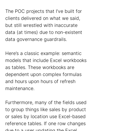
The POC projects that I’ve built for 
clients delivered on what we said, 
but still wrestled with inaccurate 
data (at times) due to non-existent 
data governance guardrails.
Here’s a classic example: semantic 
models that include Excel workbooks 
as tables. These workbooks are 
dependent upon complex formulas 
and hours upon hours of refresh 
maintenance.
Furthermore, many of the fields used 
to group things like sales by product 
or sales by location use Excel-based 
reference tables. If one row changes 
due to a user updating the Excel 