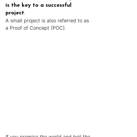
is the key to a successful 
project
.
A small project is also referred to as 
a Proof of Concept (POC).
If you promise the world and boil the 