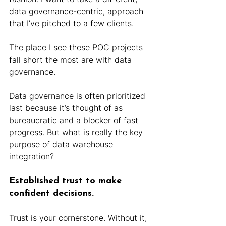
data governance-centric, approach 
that I’ve pitched to a few clients.
The place I see these POC projects 
fall short the most are with data 
governance.
Data governance is often prioritized 
last because it’s thought of as 
bureaucratic and a blocker of fast 
progress. But what is really the key 
purpose of data warehouse 
integration?
Established trust to make 
confident decisions.
Trust is your cornerstone. Without it, 