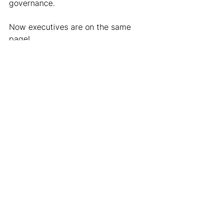
governance.
Now executives are on the same 
page!
Leverage Your POC to 
No End
This is all about using what you have.
When I first started in data strategy, 
like I referenced at the beginning, 
the amount of angles to sell data on 
is too vast. It can feel like drinking 
out of a firehose while staring into a 
black hole.
You HAVE to have a specific project 
and outcome defined. Every win, 