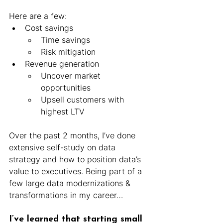
Here are a few:
Cost savings
Time savings
Risk mitigation
Revenue generation
Uncover market 
opportunities
Upsell customers with 
highest LTV
Over the past 2 months, I’ve done 
extensive self-study on data 
strategy and how to position data’s 
value to executives. Being part of a 
few large data modernizations & 
transformations in my career…
I’ve learned that starting small 