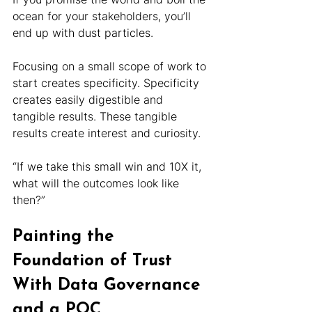
ocean for your stakeholders, you’ll 
end up with dust particles.
Focusing on a small scope of work to 
start creates specificity. Specificity 
creates easily digestible and 
tangible results. These tangible 
results create interest and curiosity.
“If we take this small win and 10X it, 
what will the outcomes look like 
then?”
Painting the 
Foundation of Trust 
With Data Governance 
and a POC